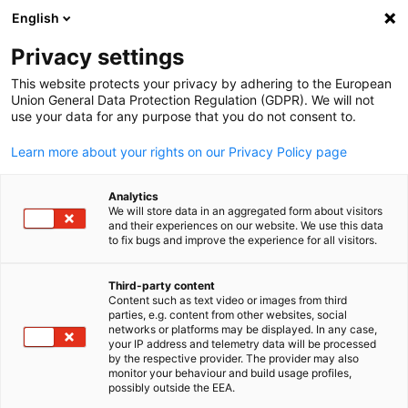
English
Open search
Open
Clo
Privacy settings
This website protects your privacy by adhering to the European
Union General Data Protection Regulation (GDPR). We will not
use your data for any purpose that you do not consent to.
Learn more about your rights on our Privacy Policy page
Analytics
We will store data in an aggregated form about visitors
and their experiences on our website. We use this data
to fix bugs and improve the experience for all visitors.
Video
07/05/2025
Third-party content
Sustainable High Performance
Content such as text video or images from third
English
parties, e.g. content from other websites, social
Thriving in Business Through a
networks or platforms may be displayed. In any case,
your IP address and telemetry data will be processed
by the respective provider. The provider may also
Humane Approach
monitor your behaviour and build usage profiles,
possibly outside the EEA.