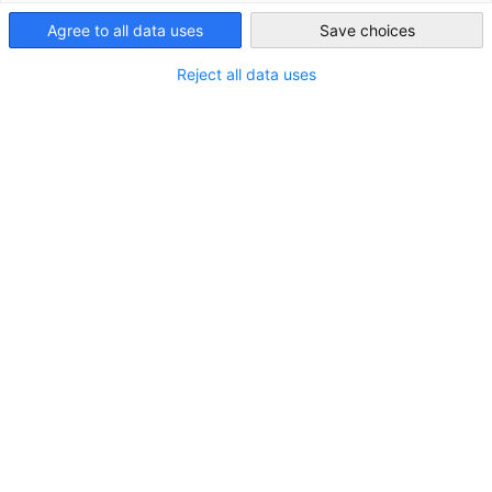
South Africa
Agree to all data uses
Save choices
Reject all data uses
Women's Month Event | Leading Across
Generations: Women Shaping Tomorrow
EVENT
Interactive Panel Discussion & Networking Event, 13
August 2026 in Johannesburg