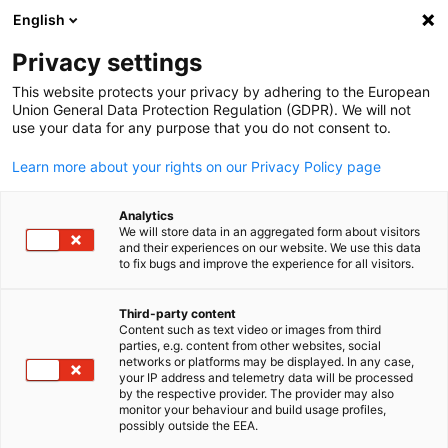
English
Open search
Open
Clo
Events Hub
Privacy settings
This website protects your privacy by adhering to the European
In our Events Hub, you will discover a dynamic collection 
Union General Data Protection Regulation (GDPR). We will not
use your data for any purpose that you do not consent to.
events related to the Southern African-German Business
Community.
Learn more about your rights on our Privacy Policy page
Analytics
We will store data in an aggregated form about visitors
and their experiences on our website. We use this data
to fix bugs and improve the experience for all visitors.
Show filters and sorting
Filter options updated successfully
Third-party content
Content such as text video or images from third
English
parties, e.g. content from other websites, social
networks or platforms may be displayed. In any case,
your IP address and telemetry data will be processed
by the respective provider. The provider may also
monitor your behaviour and build usage profiles,
possibly outside the EEA.