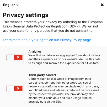
English
Suche öffnen
Navi
Ein
Privacy settings
This website protects your privacy by adhering to the European
Union General Data Protection Regulation (GDPR). We will not
use your data for any purpose that you do not consent to.
Learn more about your rights on our Privacy Policy page
Analytics
We will store data in an aggregated form about visitors
and their experiences on our website. We use this data
to fix bugs and improve the experience for all visitors.
News
19/08/2025
Third-party content
Business Luncheon with the
Content such as text video or images from third
parties, e.g. content from other websites, social
German
Minister of Trade, Industry and
networks or platforms may be displayed. In any case,
your IP address and telemetry data will be processed
by the respective provider. The provider may also
Competition - Parks Tau
monitor your behaviour and build usage profiles,
possibly outside the EEA.