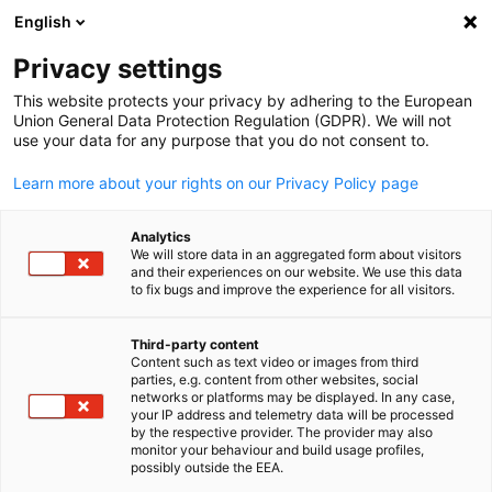
English
Suche öffnen
Navi
Ein
Privacy settings
This website protects your privacy by adhering to the European
Union General Data Protection Regulation (GDPR). We will not
use your data for any purpose that you do not consent to.
Learn more about your rights on our Privacy Policy page
Analytics
We will store data in an aggregated form about visitors
and their experiences on our website. We use this data
to fix bugs and improve the experience for all visitors.
News
09/09/2025
Third-party content
TDI 2025 – Berlin, Germany
Content such as text video or images from third
parties, e.g. content from other websites, social
German
networks or platforms may be displayed. In any case,
your IP address and telemetry data will be processed
The Competence Centre for Mining and Mineral Resources had
by the respective provider. The provider may also
monitor your behaviour and build usage profiles,
the opportunity to participate in an expert panel co-hosted by
possibly outside the EEA.
Agentur für Wirtschaft und Entwicklung (AWE) and