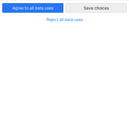
Bundesverband der Deutschen Industrie (BDI) at the TDI 2025 i
Agree to all data uses
Save choices
South Africa
Berlin, Germany.
Reject all data uses
As global demand for critical minerals intensifies, the need for
equitable and sustainable sourcing strategies becomes
increasingly urgent.
The panel explored how Africa’s mineral wealth can support
Europe’s resource security while catalysing transformation
within the continent itself.
Topic:
Critical partnerships for Critical Minerals: How Africa's
Resources can reduce Europe's Dependencies and Drive its own
Transformation.
Moderator
Kristian Lempa
, Director, Division for Global Policy,