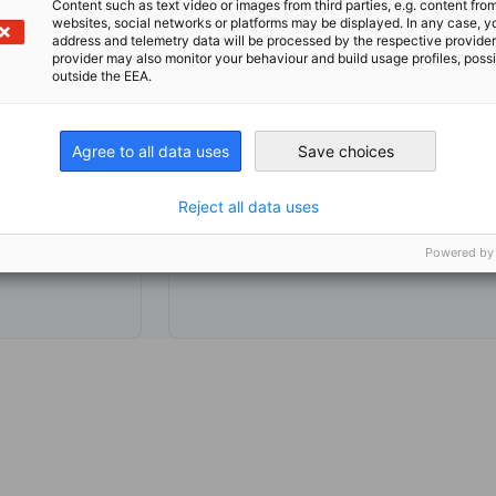
Content such as text video or images from third parties, e.g. content fro
websites, social networks or platforms may be displayed. In any case, y
address and telemetry data will be processed by the respective provider
provider may also monitor your behaviour and build usage profiles, poss
outside the EEA.
hello@g
co.za
Agree to all data uses
Save choices
Reject all data uses
Powered by