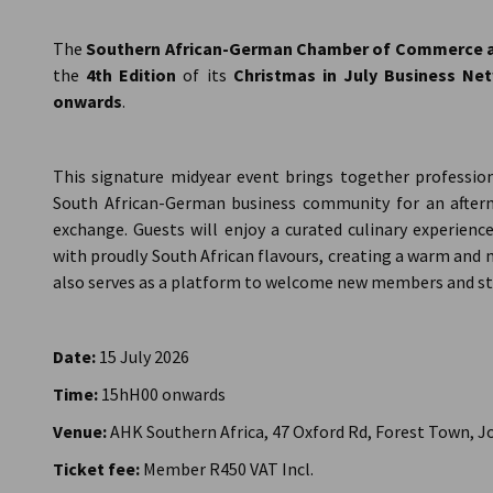
South Africa
The
Southern African-German Chamber of Commerce an
the
4th Edition
of its
Christmas in July Business Ne
onwards
.
This signature midyear event brings together profession
South African-German business community for an after
exchange. Guests will enjoy a curated culinary experienc
with proudly South African flavours, creating a warm an
also serves as a platform to welcome new members and s
Date:
15 July 2026
Time:
15hH00 onwards
Venue:
AHK Southern Africa, 47 Oxford Rd, Forest Town, 
Ticket fee:
Member R450 VAT Incl.