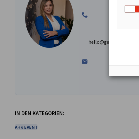
hello@germanchamber.
IN DEN KATEGORIEN:
AHK EVENT