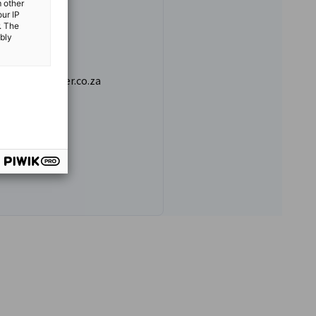
m other
our IP
. The
ibly
ermanchamber.co.za