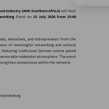
d Industry (AHK Southern Africa)
will host
tworking
Event on
15 July 2026 from 15:00
als, executives, and entrepreneurs from the
noon of meaningful networking and cultural
e featuring traditional German cuisine paired
d memorable midwinter atmosphere. The event
trengthen connections within the network.
Johannesburg