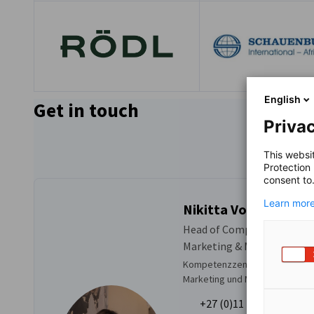
English
Get in touch
Privac
This websi
Protection
consent to
Learn more
Nikitta Vogl
Head of Competence Centr
Marketing & Membership
Kompetenzzentrum Veranstalt
Marketing und Mitgliedschaft
+27 (0)11 486 2775