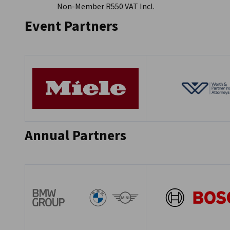
Non-Member R550 VAT Incl.
Event Partners
Annual Partners