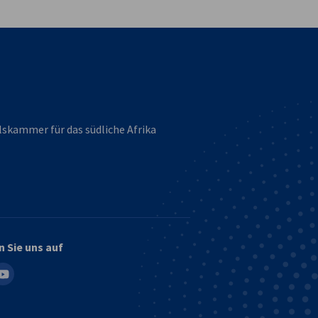
lskammer für das südliche Afrika
n Sie uns auf
in
outube