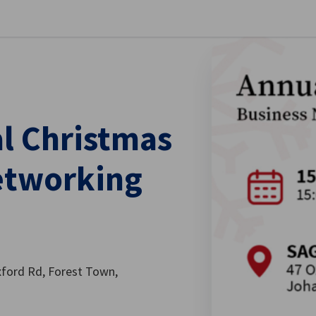
stellungen schließen
al Christmas
Networking
xford Rd, Forest Town,