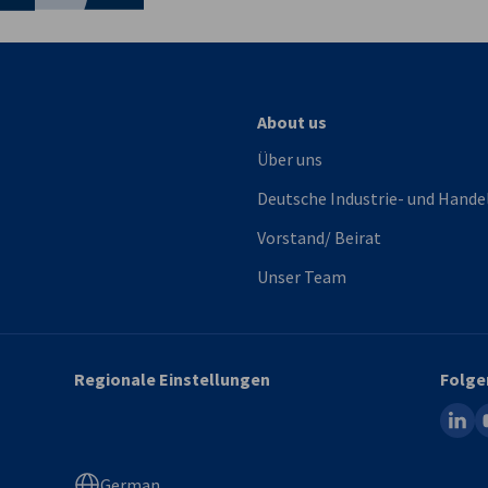
About us
Über uns
Deutsche Industrie- und Hande
Vorstand/ Beirat
Unser Team
Regionale Einstellungen
Folge
linked
y
German