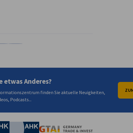
en
en
 Xing teilen
Kopiere URL zum Clipboard
e etwas Anderes?
ZUM
formationszentrum finden Sie aktuelle Neuigkeiten,
eos, Podcasts...
irtschaft und Energie
Industrie- und Handelskammer
Industrie- und Handelskammer
AHK.de
Germany Trade & In