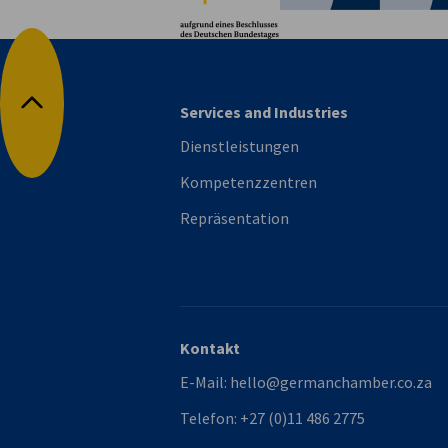
Services and Industries
Nach oben
Dienstleistungen
Kompetenzzentren
Repräsentation
Kontakt
E-Mail:
hello@germanchamber.co.za
Telefon:
+27 (0)11 486 2775