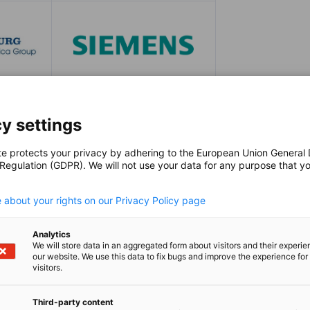
y settings
te protects your privacy by adhering to the European Union General
 Regulation (GDPR). We will not use your data for any purpose that y
.
 about your rights on our Privacy Policy page
Nokwan
e Events,
Project Ma
Analytics
Events, Ma
We will store data in an aggregated form about visitors and their experi
our website. We use this data to fix bugs and improve the experience for 
ungen,
Veranstaltung
visitors.
+27 (0)1
Third-party content