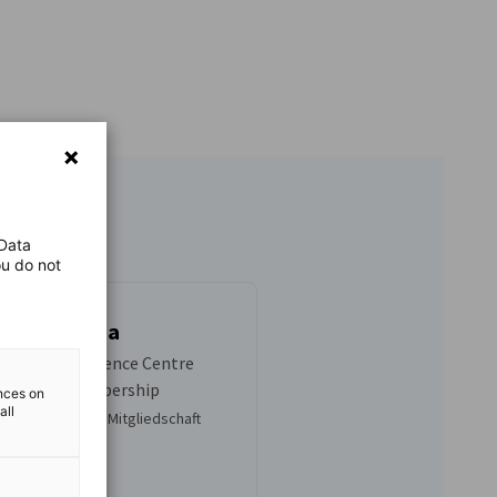
 Data
ou do not
da Kambuwa
nager: Competence Centre
rketing & Membership
ences on
all
en, Marketing & Mitgliedschaft
1 486 2775