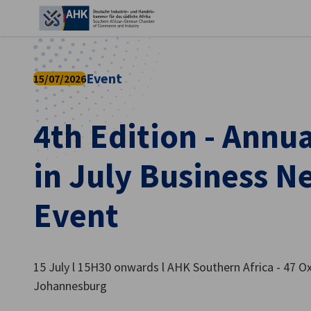
Ein
Event
15/07/2026
4th Edition - Annu
in July Business 
Event
German
15 July l 15H30 onwards l AHK Southern Africa - 47 O
Johannesburg