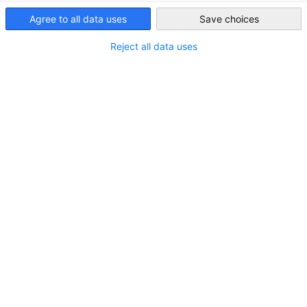
Agree to all data uses
Save choices
South Africa
Reject all data uses
Challenges faced in implementing B-BBEE
Hybrid Information Session
VIDEO
AHK EVENT
MITGLIEDER EVENT