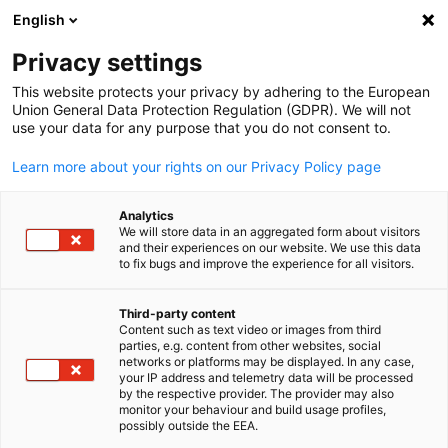
English
Suche öffnen
Navi
Ein
Info Hub:
Videos
Privacy settings
This website protects your privacy by adhering to the European
Hier finden Sie aktuelle Informationen und Details zu
Union General Data Protection Regulation (GDPR). We will not
use your data for any purpose that you do not consent to.
unseren Events.
Learn more about your rights on our Privacy Policy page
Analytics
We will store data in an aggregated form about visitors
and their experiences on our website. We use this data
Filter und Sortierung anzeigen
Filteroptionen wurden erfolgreich aktualisiert
to fix bugs and improve the experience for all visitors.
Third-party content
Content such as text video or images from third
parties, e.g. content from other websites, social
German
Im Zusammenhang mit Videos
networks or platforms may be displayed. In any case,
your IP address and telemetry data will be processed
by the respective provider. The provider may also
ALLE VIDEOS
AHK EVENT
MITGLIEDER EVENT
monitor your behaviour and build usage profiles,
possibly outside the EEA.