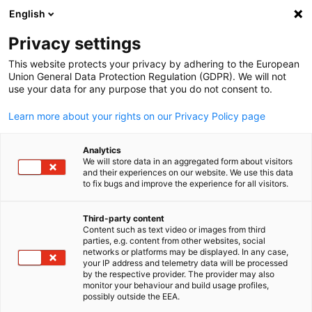
English
Suche öffnen
Navi
Ein
Info Hub:
Neuigkeiten
Privacy settings
This website protects your privacy by adhering to the European
Hier finden Sie aktuelle Informationen und Details zu
Union General Data Protection Regulation (GDPR). We will not
use your data for any purpose that you do not consent to.
unseren Events.
Learn more about your rights on our Privacy Policy page
Analytics
We will store data in an aggregated form about visitors
and their experiences on our website. We use this data
Filter und Sortierung anzeigen
Filteroptionen wurden erfolgreich aktualisiert
to fix bugs and improve the experience for all visitors.
Third-party content
Content such as text video or images from third
parties, e.g. content from other websites, social
German
Im Zusammenhang mit Neuigkeiten
networks or platforms may be displayed. In any case,
your IP address and telemetry data will be processed
by the respective provider. The provider may also
ALLE NEUIGKEITEN
AHK NEWS
DIENSTLEISTUNGEN
INDUSTRIE
ME
monitor your behaviour and build usage profiles,
possibly outside the EEA.