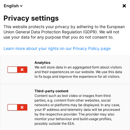
English
Suche öffnen
Navi
Ein
Info Hub:
Neuigkeiten
Privacy settings
This website protects your privacy by adhering to the European
Hier finden Sie aktuelle Informationen und Details zu
Union General Data Protection Regulation (GDPR). We will not
use your data for any purpose that you do not consent to.
unseren Events.
Learn more about your rights on our Privacy Policy page
Analytics
We will store data in an aggregated form about visitors
and their experiences on our website. We use this data
Filter und Sortierung anzeigen
Filteroptionen wurden erfolgreich aktualisiert
to fix bugs and improve the experience for all visitors.
Third-party content
Content such as text video or images from third
parties, e.g. content from other websites, social
German
Im Zusammenhang mit Neuigkeiten
networks or platforms may be displayed. In any case,
your IP address and telemetry data will be processed
by the respective provider. The provider may also
ALLE NEUIGKEITEN
AHK NEWS
DIENSTLEISTUNGEN
INDUSTRIE
ME
monitor your behaviour and build usage profiles,
possibly outside the EEA.