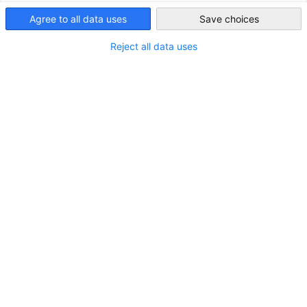
Agree to all data uses
Save choices
South Africa
Reject all data uses
German Business Delegation Explores Film
Industry Opportunities in South Africa
NEUIGKEITEN
From 31 August to 5 September 2025, the
Competence Centre Industry, supported by SBS
Systems for Business Solutions GmbH, led a German