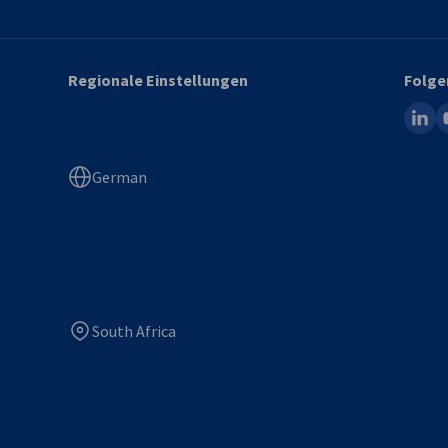
Regionale Einstellungen
Folge
linked
y
German
South Africa