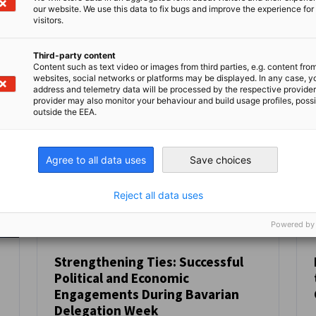
Kompletten Artikel lesen
Kom
our website. We use this data to fix bugs and improve the experience for 
visitors.
Third-party content
Content such as text video or images from third parties, e.g. content fro
websites, social networks or platforms may be displayed. In any case, y
address and telemetry data will be processed by the respective provider
provider may also monitor your behaviour and build usage profiles, poss
outside the EEA.
Agree to all data uses
Save choices
Reject all data uses
Powered by
Strengthening Ties: Successful
Political and Economic
NEUIGKEITEN
Engagements During Bavarian
Delegation Week