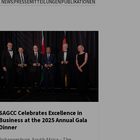
K NEWS
PRESSEMITTEILUNGEN
PUBLIKATIONEN
SAGCC Celebrates Excellence in
Business at the 2025 Annual Gala
NEUIGKEITEN
Dinner
Johannesburg, South Africa – The