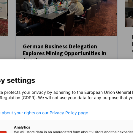
German Business Delegation
Explores Mining Opportunities in
NEUIGKEITEN
Angola
From 18 – 22 August 2025, the Competence
Centre for Mining and Mineral Resources in
y settings
cooperation with the Delegation of
German Industry and Commerce in Angola
te protects your privacy by adhering to the European Union General
(AHK Angola), Afrika-Verein der deutschen
AHK NEWS
VERANSTALTUNGEN
 Regulation (GDPR). We will not use your data for any purpose that y
.
Wirtschaft and VDMA Mining and Minerals,
led a German business delegation to
 about your rights on our Privacy Policy page
Angola, focusing on opportunities in the
mining sector.
Analytics
We will store data in an aggregated form about visitors and their experi