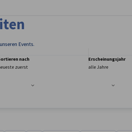
stellungen schließen
iten
 unseren Events.
Sortieren nach
Erscheinungsjahr
neueste zuerst
alle Jahre
t