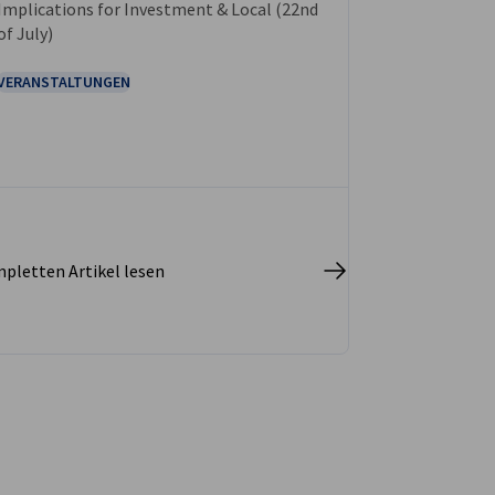
Implications for Investment & Local (22nd
of July)
VERANSTALTUNGEN
pletten Artikel lesen