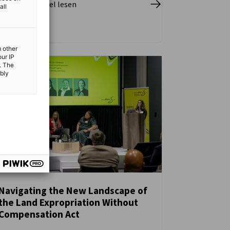
pletten Artikel lesen
all
m other
our IP
. The
ibly
Navigating the New Landscape of
the Land Expropriation Without
NEUIGKEITEN
Compensation Act