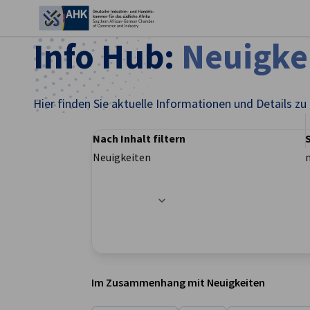
Ein
Info Hub:
Neuigke
Hier finden Sie aktuelle Informationen und Details zu
Nach Inhalt filtern
Neuigkeiten
Filteroptionen wurden erfolgreich aktualisier
German
Im Zusammenhang mit Neuigkeiten