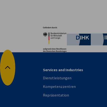
Partner
Bundesministerium für W
Deutsche 
Services and Industries
Nach oben
Dienstleistungen
Kompetenzzentren
Repräsentation