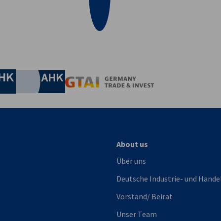
irtschaft und Energie
Industrie- und Handelskammer
Industrie- und Handelskammer
AHK.de
Germany Trade & In
About us
Über uns
Deutsche Industrie- und Hande
Vorstand/ Beirat
Unser Team