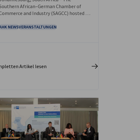
Southern African–German Chamber of
Commerce and Industry (SAGCC) hosted its
Annual Gala Dinner and Business
Excellence Awards 2025 on 7 November at
AHK NEWS
VERANSTALTUNGEN
The Wanderers Club, Johannesburg.
pletten Artikel lesen