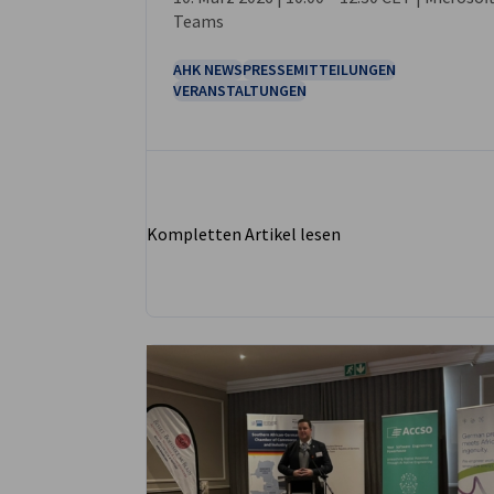
Teams
AHK NEWS
PRESSEMITTEILUNGEN
VERANSTALTUNGEN
Kompletten Artikel lesen