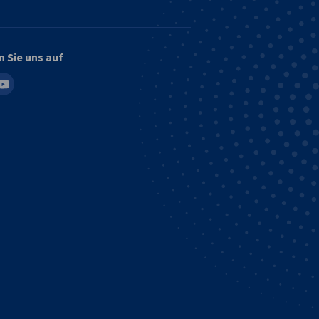
n Sie uns auf
in
outube