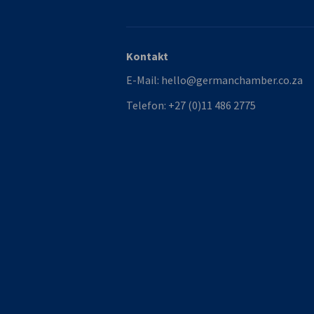
Kontakt
E-Mail:
hello@germanchamber.co.za
Telefon:
+27 (0)11 486 2775