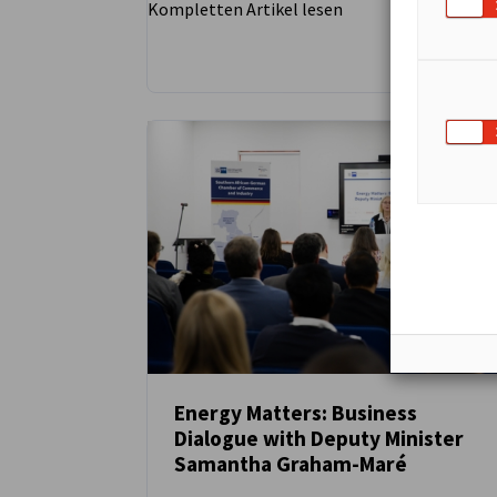
Kompletten Artikel lesen
Energy Matters: Business
Dialogue with Deputy Minister
NEUIGKEITEN
Samantha Graham-Maré