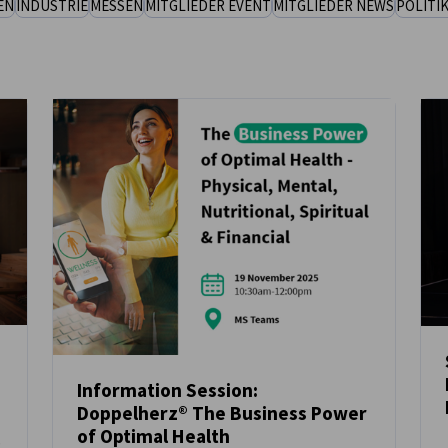
EN
INDUSTRIE
MESSEN
MITGLIEDER EVENT
MITGLIEDER NEWS
POLITI
Information Session:
Doppelherz® The Business Power
NEUIGKEITEN
of Optimal Health
t