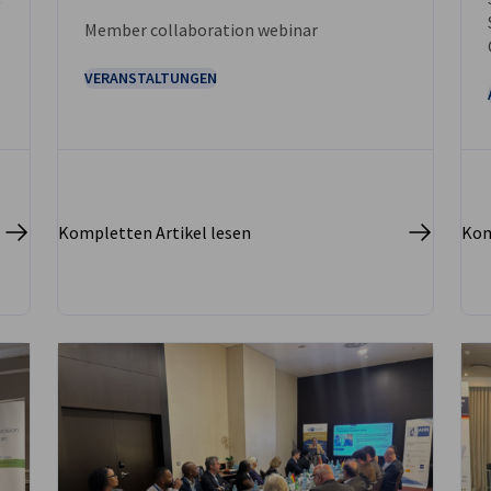
Member collaboration webinar
VERANSTALTUNGEN
Kompletten Artikel lesen
Kom