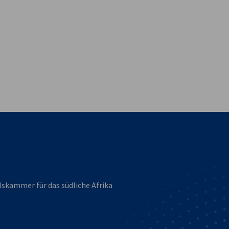
vest
lskammer für das südliche Afrika