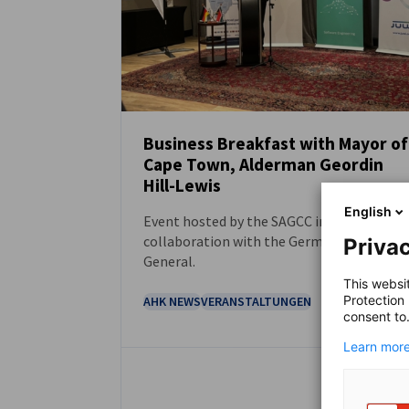
Business Breakfast with Mayor of
Cape Town, Alderman Geordin
NEUIGKEITEN
Hill-Lewis
English
Event hosted by the SAGCC in
collaboration with the German Consulate
Privac
General.
This websi
Protection
AHK NEWS
VERANSTALTUNGEN
consent to
Learn more