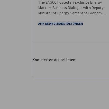
The SAGCC hosted an exclusive Energy
Matters Business Dialogue with Deputy
Minister of Energy, Samantha Graham-
Maré, at our Johannesburg office.
AHK NEWS
VERANSTALTUNGEN
Kompletten Artikel lesen