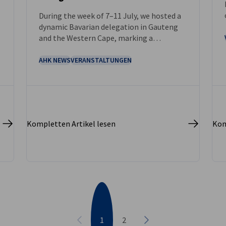
During the week of 7–11 July, we hosted a
dynamic Bavarian delegation in Gauteng
and the Western Cape, marking a
significant step in strengthening bilateral
relations between Bavaria and South
AHK NEWS
VERANSTALTUNGEN
Africa.
Kompletten Artikel lesen
Kom
1
2
Vorherige
Nächste