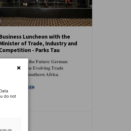
Business Luncheon with the
Minister of Trade, Industry and
NEUIGKEITEN
Competition - Parks Tau
𝐏𝐨𝐬𝐢𝐭𝐢𝐨𝐧𝐢𝐧𝐠 𝐟𝐨𝐫 𝐭𝐡𝐞 𝐅𝐮𝐭𝐮𝐫𝐞: 𝐆𝐞𝐫𝐦𝐚𝐧
𝐈𝐧𝐝𝐮𝐬𝐭𝐫𝐲 𝐚𝐧𝐝 𝐭𝐡𝐞 𝐄𝐯𝐨𝐥𝐯𝐢𝐧𝐠 𝐓𝐫𝐚𝐝𝐞
𝐋𝐚𝐧𝐝𝐬𝐜𝐚𝐩𝐞 𝐢𝐧 𝐒𝐨𝐮𝐭𝐡𝐞𝐫𝐧 𝐀𝐟𝐫𝐢𝐜𝐚.
VERANSTALTUNGEN
 Data
ou do not
ences on